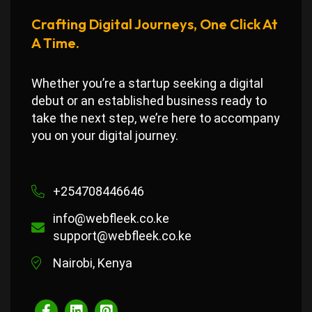
Crafting Digital Journeys, One Click At
A Time.
Whether you’re a startup seeking a digital
debut or an established business ready to
take the next step, we’re here to accompany
you on your digital journey.
+254708446646
info@webfleek.co.ke
support@webfleek.co.ke
Nairobi, Kenya