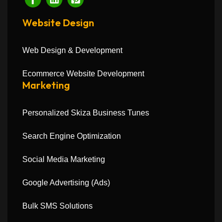
Website Design
Web Design & Development
Ecommerce Website Development
Marketing
Personalized Skiza Business Tunes
Search Engine Optimization
Social Media Marketing
Google Advertising (Ads)
Bulk SMS Solutions