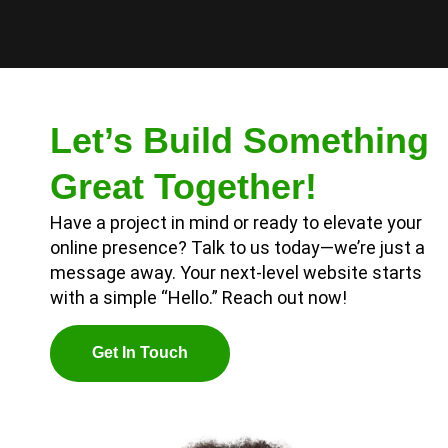
Let’s Build Something
Great Together!
Have a project in mind or ready to elevate your
online presence? Talk to us today—we’re just a
message away. Your next-level website starts
with a simple “Hello.” Reach out now!
G
E
T
I
N
T
O
U
C
H