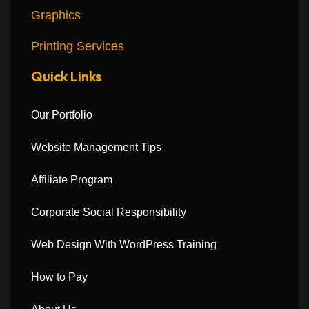
Graphics
Printing Services
Quick Links
Our Portfolio
Website Management Tips
Affiliate Program
Corporate Social Responsibility
Web Design With WordPress Training
How to Pay