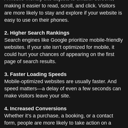
making it easier to read, scroll, and click. Visitors
are more likely to stay and explore if your website is
easy to use on their phones.
2. Higher Search Rankings
Search engines like Google prioritize mobile-friendly
websites. If your site isn’t optimized for mobile, it
could hurt your chances of appearing on the first
page of search results.
3. Faster Loading Speeds
Mobile-optimized websites are usually faster. And
speed matters—a delay of even a few seconds can
make visitors leave your site.
4. Increased Conversions
Whether it’s a purchase, a booking, or a contact
form, people are more likely to take action on a