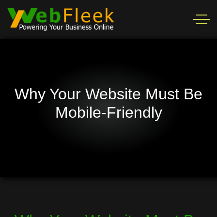
Why Your Website Must Be
Mobile-Friendly