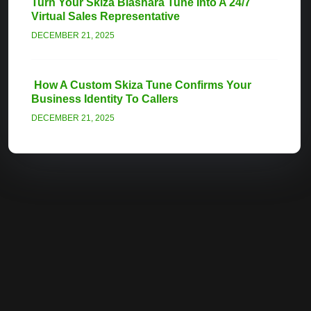
Turn Your Skiza Biashara Tune Into A 24/7
Virtual Sales Representative
DECEMBER 21, 2025
How A Custom Skiza Tune Confirms Your
Business Identity To Callers
DECEMBER 21, 2025