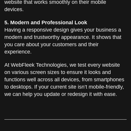
website that works smoothly on their mobile
devices.
5. Modern and Professional Look
Having a responsive design gives your business a
modern and trustworthy appearance. It shows that
you care about your customers and their
experience.
At WebFleek Technologies, we test every website
on various screen sizes to ensure it looks and
functions well across all devices, from smartphones
to desktops. If your current site isn’t mobile-friendly,
we can help you update or redesign it with ease.