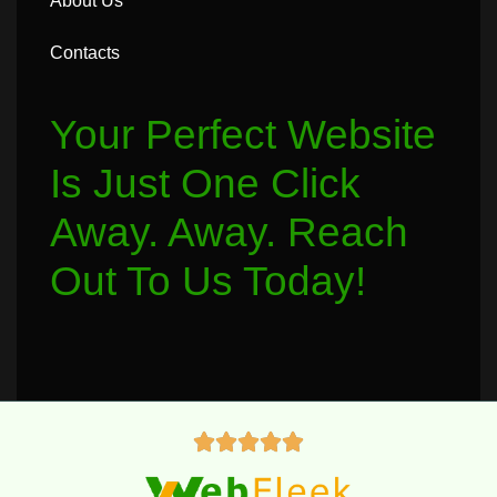
About Us
Contacts
Your Perfect Website
Is Just One Click
Away. Away. Reach
Out To Us Today!