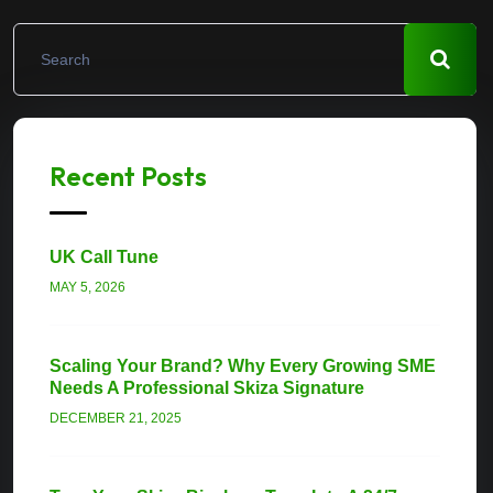
Recent Posts
UK Call Tune
MAY 5, 2026
Scaling Your Brand? Why Every Growing SME
Needs A Professional Skiza Signature
DECEMBER 21, 2025