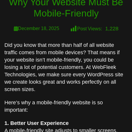
Why Your Website Must Be
Mobile-Friendly
1,228
December 18, 2025
Post Views:
Did you know that more than half of all website
traffic comes from mobile devices? That means if
your website isn’t mobile-friendly, you could be
losing a lot of potential customers. At WebFleek
Technologies, we make sure every WordPress site
we create looks great and works perfectly on all
screen sizes.
Here’s why a mobile-friendly website is so
important:
1. Better User Experience
A mobile-friendly site adjusts to smaller screens,