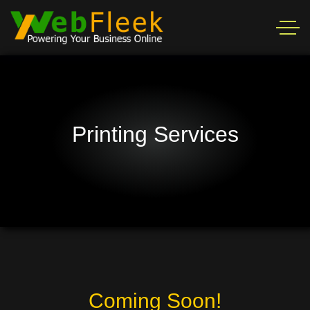
Printing Services
Coming Soon!