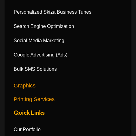
Personalized Skiza Business Tunes
Search Engine Optimization
Social Media Marketing
Google Advertising (Ads)
Bulk SMS Solutions
Graphics
Printing Services
Quick Links
Our Portfolio