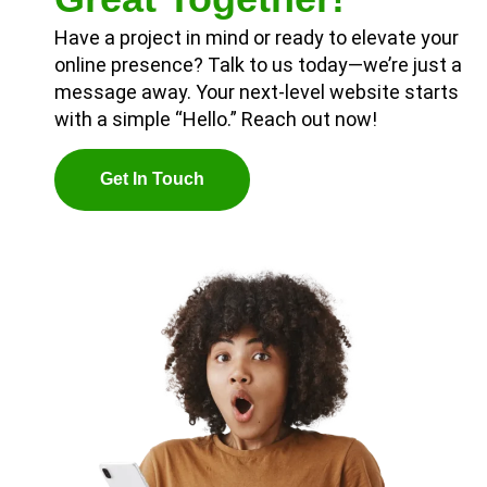
Have a project in mind or ready to elevate your
online presence? Talk to us today—we’re just a
message away. Your next-level website starts
with a simple “Hello.” Reach out now!
G
E
T
I
N
T
O
U
C
H