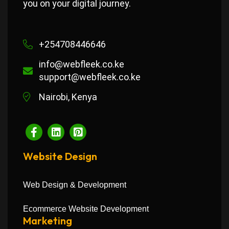
you on your digital journey.
+254708446646
info@webfleek.co.ke
support@webfleek.co.ke
Nairobi, Kenya
Website Design
Web Design & Development
Ecommerce Website Development
Marketing