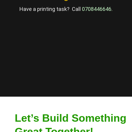
Have a printing task? Call
0708446646
.
Let’s Build Something
Great Together!