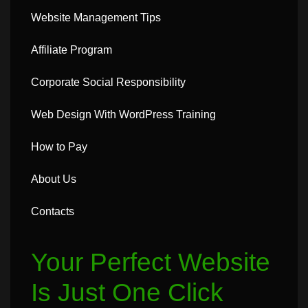
Website Management Tips
Affiliate Program
Corporate Social Responsibility
Web Design With WordPress Training
How to Pay
About Us
Contacts
Your Perfect Website
Is Just One Click