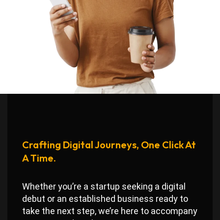
Crafting Digital Journeys, One Click At
A Time.
Whether you’re a startup seeking a digital
debut or an established business ready to
take the next step, we’re here to accompany