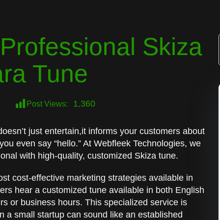
Professional Skiza
ara Tune
1,360
Post Views:
oesn’t just entertain,it informs your customers about
 you even say “hello.” At Webfleek Technologies, we
onal with high-quality, customized Skiza tune.
st cost-effective marketing strategies available in
lers hear a customized tune available in both English
rs or business hours. This specialized service is
n a small startup can sound like an established