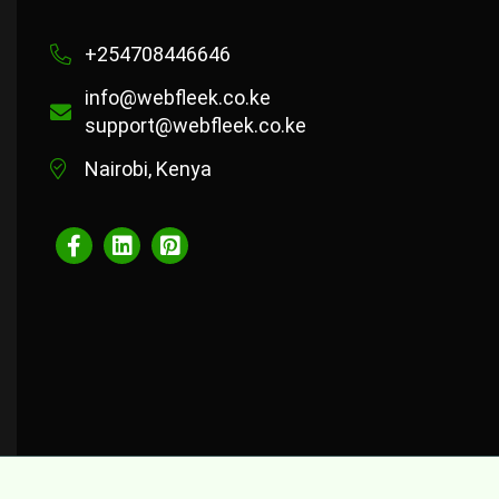
+254708446646
info@webfleek.co.ke
support@webfleek.co.ke
Nairobi, Kenya