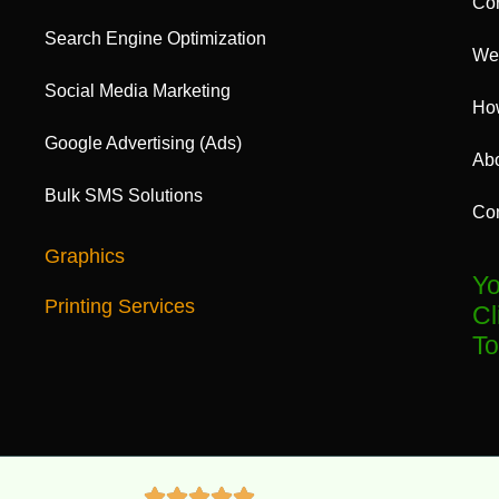
Cor
Search Engine Optimization
Web
Social Media Marketing
Ho
Google Advertising (Ads)
Ab
Bulk SMS Solutions
Con
Graphics
Yo
Printing Services
Cl
To