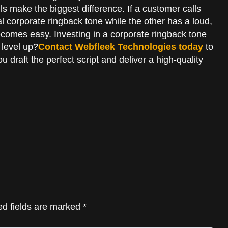
ls make the biggest difference. If a customer calls
l corporate ringback tone while the other has a loud,
ecomes easy. Investing in a corporate ringback tone
 level up?
Contact Webfleek Technologies today
to
u draft the perfect script and deliver a high-quality
ed fields are marked *