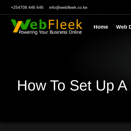
+254708 446 646
info@webfleek.co.ke
Home
Web 
How To Set Up A 