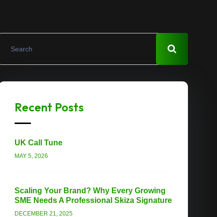
Recent Posts
UK Call Tune
MAY 5, 2026
Scaling Your Brand? Why Every Growing
SME Needs A Professional Skiza Signature
DECEMBER 21, 2025