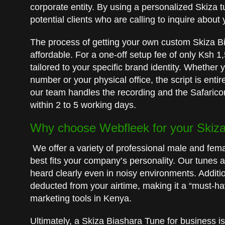
corporate entity. By using a personalized Skiza tu
potential clients who are calling to inquire about
The process of getting your own custom Skiza B
affordable. For a one-off setup fee of only Ksh 
tailored to your specific brand identity. Whether 
number or your physical office, the script is enti
our team handles the recording and the Safaricom
within 2 to 5 working days.
Why choose Webfleek for your Skiza 
We offer a variety of professional male and fem
best fits your company’s personality. Our tunes a
heard clearly even in noisy environments. Additi
deducted from your airtime, making it a “must-ha
marketing tools in Kenya.
Ultimately, a Skiza Biashara Tune for business is