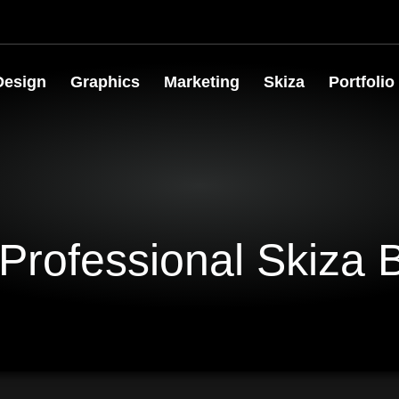
Design
Graphics
Marketing
Skiza
Portfolio
Professional Skiza 