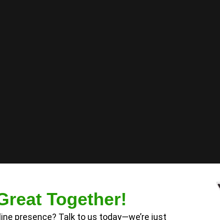
Great Together!
nline presence? Talk to us today—we’re just