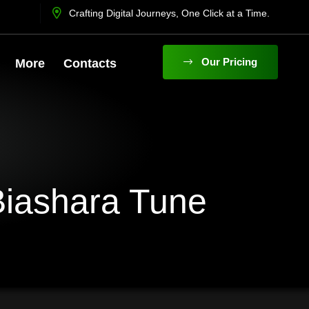
Crafting Digital Journeys, One Click at a Time.
O
U
R
P
R
I
C
I
N
G
More
Contacts
Biashara Tune