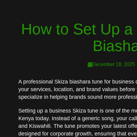
How to Set Up a 
Biash
December 18, 2025
A professional Skiza biashara tune for business d
your services, location, and brand values before
specialize in helping brands sound more professi
Setting up a business Skiza tune is one of the mo
Kenya today. Instead of a generic song, your cal
and Kiswahili. The tune promotes your latest offe
designed for corporate growth, ensuring that eve