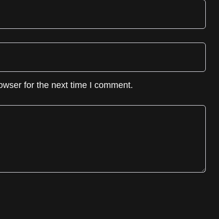
owser for the next time I comment.