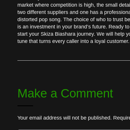
market where competition is high, the small detai
two different suppliers and one has a professiona
distorted pop song. The choice of who to trust b
is an investment in your brand’s future. Ready to
start your Skiza Biashara journey. We will help yo
tune that turns every caller into a loyal customer.
Make a Comment
Your email address will not be published. Requir