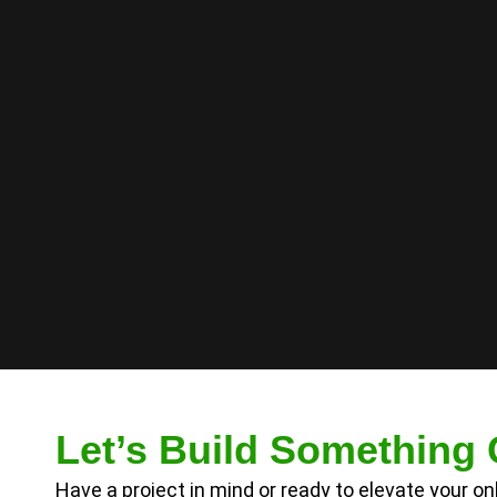
Let’s Build Something 
Have a project in mind or ready to elevate your o