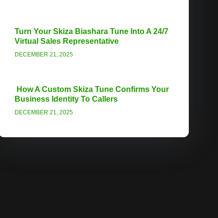
Turn Your Skiza Biashara Tune Into A 24/7
Virtual Sales Representative
DECEMBER 21, 2025
How A Custom Skiza Tune Confirms Your
Business Identity To Callers
DECEMBER 21, 2025