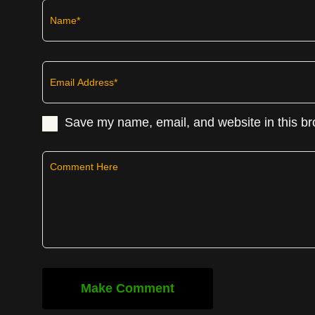
Save my name, email, and website in this br
Make Comment