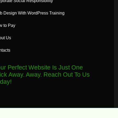
porate Social Responsibility
 Design With WordPress Training
w to Pay
out Us
tacts
ur Perfect Website Is Just One
ick Away. Away. Reach Out To Us
day!