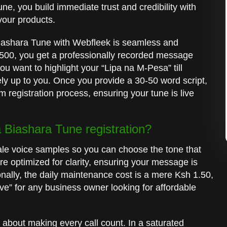
ne, you build immediate trust and credibility with
 your products.
iashara Tune with Webfleek is seamless and
1,500, you get a professionally recorded message
you want to highlight your “Lipa na M-Pesa” till
rely up to you. Once you provide a 30-50 word script,
 registration process, ensuring your tune is live
Biashara Tune registration?
ale voice samples so you can choose the tone that
re optimized for clarity, ensuring your message is
onally, the daily maintenance cost is a mere Ksh 1.50,
ve” for any business owner looking for affordable
 about making every call count. In a saturated