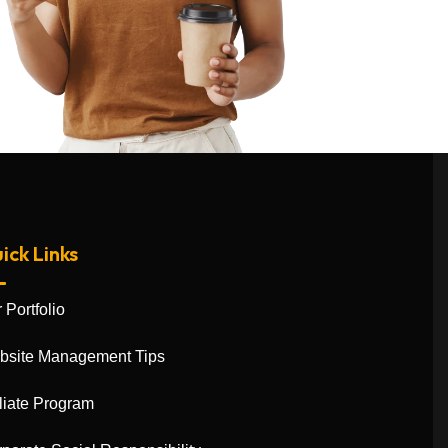
ick Links
 Portfolio
bsite Management Tips
iliate Program