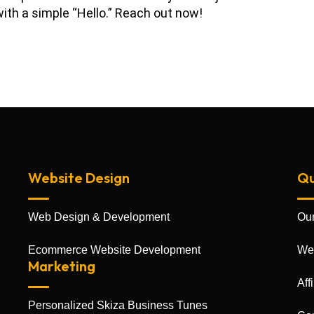
ith a simple “Hello.” Reach out now!
Website Design
Qu
Web Design & Development
Our
Ecommerce Website Development
We
Marketing
Aff
Personalized Skiza Business Tunes