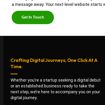
a message away. Your next-level website starts w
G
E
T
I
N
T
O
U
C
H
Crafting Digital Journeys, One Click At A
Time.
Whether you’re a startup seeking a digital debut
or an established business ready to take the
next step, we’re here to accompany you on your
digital journey.