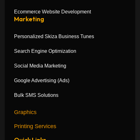
Ecommerce Website Development
Marketing
Personalized Skiza Business Tunes
Search Engine Optimization
Social Media Marketing
Google Advertising (Ads)
Bulk SMS Solutions
Graphics
Printing Services
Quick Links