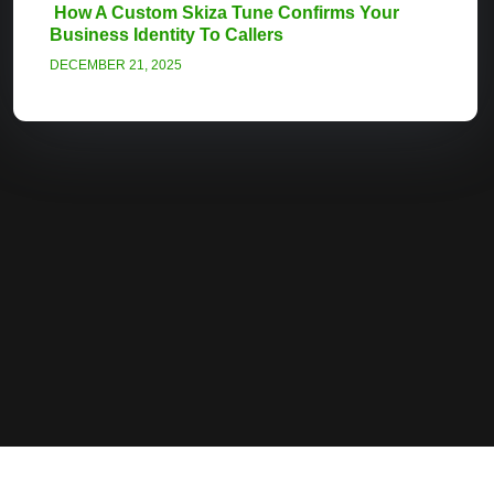
How A Custom Skiza Tune Confirms Your
Business Identity To Callers
DECEMBER 21, 2025