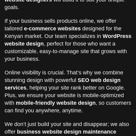
goals.
If your business sells products online, we offer
tailored
e-commerce websites
designed for the
Kenyan market. Our team specializes in
WordPress
website design
, perfect for those who want a
customizable, easy-to-manage site that grows with
your business.
Online visibility is crucial. That’s why we combine
stunning design with powerful
SEO web design
services
, helping your site rank better on Google.
Plus, we ensure your website is mobile-optimized
with
mobile-friendly website design
, so customers
can find you anywhere, anytime.
We don’t just build your site and disappear; we also
offer
business website design maintenance