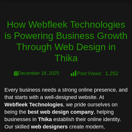
How Webfleek Technologies
is Powering Business Growth
Through Web Design in
Thika
1,252
December 18, 2025
Post Views:
Every business needs a strong online presence, and
that starts with a well-designed website. At
Webfleek Technologies
, we pride ourselves on
being the
best web design company
, helping
businesses in
Thika
establish their online identity.
Our skilled
web designers
create modern,