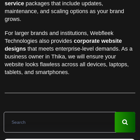
service
packages that include updates,
maintenance, and scaling options as your brand
grows.
For larger brands and institutions, Webfleek
Technologies also provides
corporate website
designs
that meets enterprise-level demands. As a
business owner in Thika, we will ensure your
website looks flawless across all devices, laptops,
tablets, and smartphones.