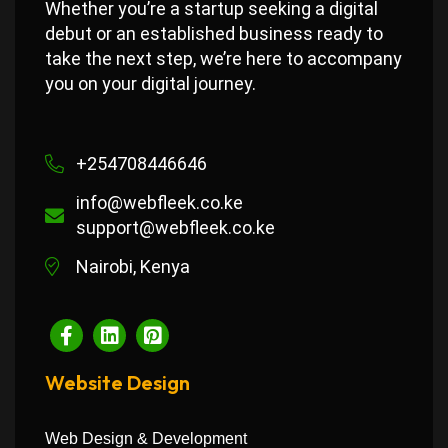
Whether you’re a startup seeking a digital
debut or an established business ready to
take the next step, we’re here to accompany
you on your digital journey.
+254708446646
info@webfleek.co.ke
support@webfleek.co.ke
Nairobi, Kenya
Website Design
Web Design & Development