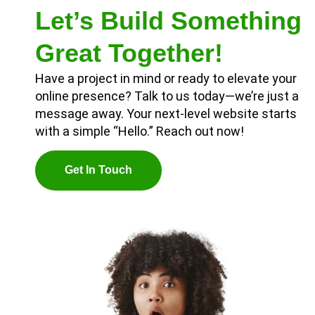
Let’s Build Something
Great Together!
Have a project in mind or ready to elevate your
online presence? Talk to us today—we’re just a
message away. Your next-level website starts
with a simple “Hello.” Reach out now!
G
E
T
I
N
T
O
U
C
H