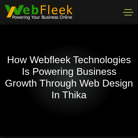
How Webfleek Technologies
Is Powering Business
Growth Through Web Design
In Thika