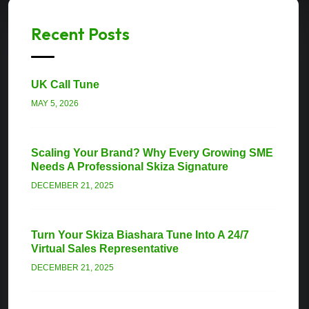
Recent Posts
UK Call Tune
MAY 5, 2026
Scaling Your Brand? Why Every Growing SME
Needs A Professional Skiza Signature
DECEMBER 21, 2025
Turn Your Skiza Biashara Tune Into A 24/7
Virtual Sales Representative
DECEMBER 21, 2025