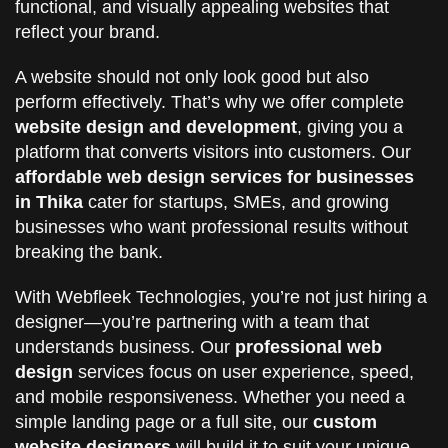
functional, and visually appealing websites that
reflect your brand.
A website should not only look good but also
perform effectively. That’s why we offer complete
website design and development
, giving you a
platform that converts visitors into customers. Our
affordable web design services for businesses
in Thika
cater for startups, SMEs, and growing
businesses who want professional results without
breaking the bank.
With Webfleek Technologies, you’re not just hiring a
designer—you’re partnering with a team that
understands business. Our
professional web
design
services focus on user experience, speed,
and mobile responsiveness. Whether you need a
simple landing page or a full site, our
custom
website designers
will build it to suit your unique