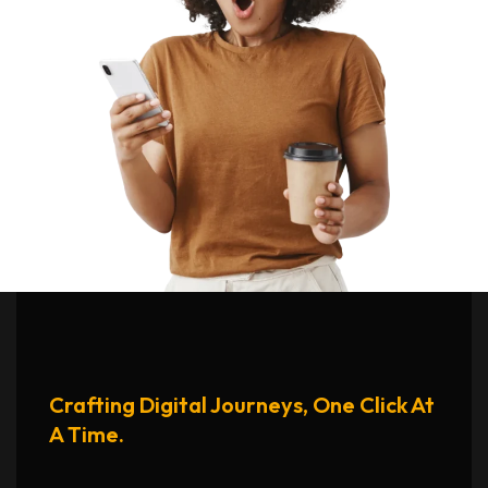
Crafting Digital Journeys, One Click At
A Time.