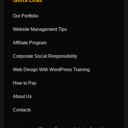
Our Portfolio
Website Management Tips
Affiliate Program
Corporate Social Responsibility
Web Design With WordPress Training
How to Pay
About Us
Contacts