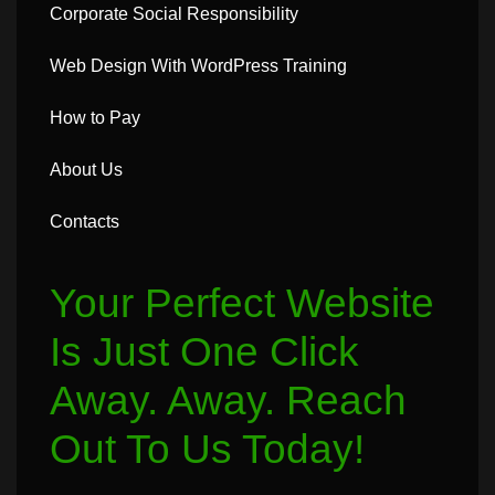
Corporate Social Responsibility
Web Design With WordPress Training
How to Pay
About Us
Contacts
Your Perfect Website
Is Just One Click
Away. Away. Reach
Out To Us Today!