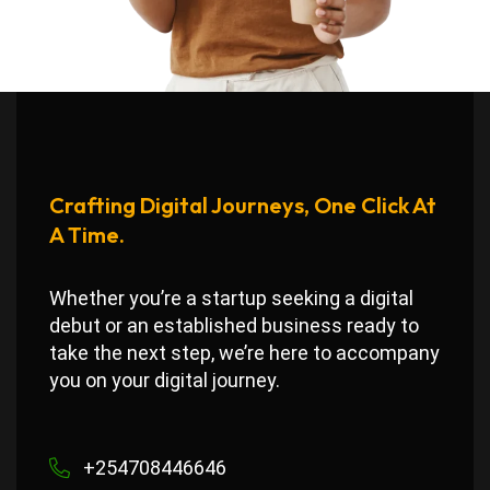
Crafting Digital Journeys, One Click At
A Time.
Whether you’re a startup seeking a digital
debut or an established business ready to
take the next step, we’re here to accompany
you on your digital journey.
+254708446646