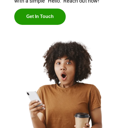
with a simple “Hello.” Reach out now!
G
E
T
I
N
T
O
U
C
H