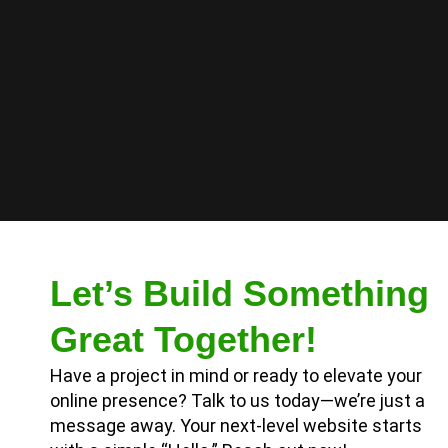
Let’s Build Something
Great Together!
Have a project in mind or ready to elevate your
online presence? Talk to us today—we’re just a
message away. Your next-level website starts