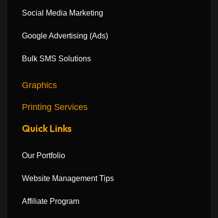
Social Media Marketing
Google Advertising (Ads)
Bulk SMS Solutions
Graphics
Printing Services
Quick Links
Our Portfolio
Website Management Tips
Affiliate Program