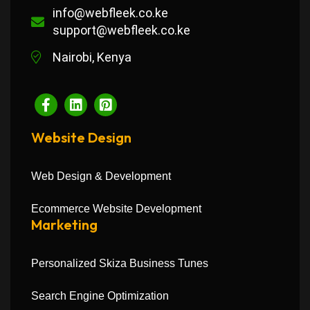
info@webfleek.co.ke
support@webfleek.co.ke
Nairobi, Kenya
Website Design
Web Design & Development
Ecommerce Website Development
Marketing
Personalized Skiza Business Tunes
Search Engine Optimization