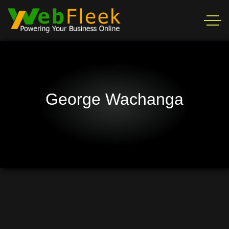
George Wachanga